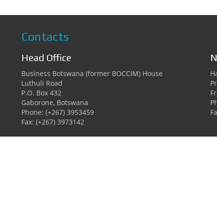
Contacts
Head Office
N
Business Botswana (former BOCCIM) House
Ha
Luthuli Road
Pr
P.O. Box 432
F
Gaborone, Botswana
P
Phone: (+267) 3953459
Fa
Fax: (+267) 3973142