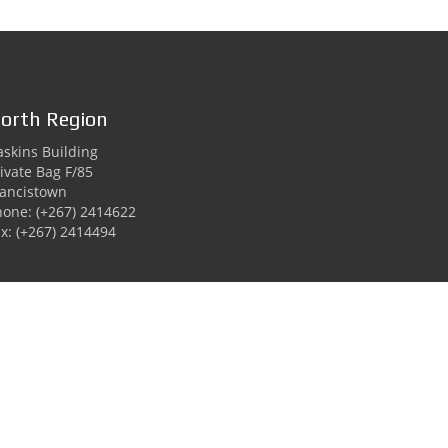
orth Region
skins Building
ivate Bag F/85
rancistown
hone: (+267) 2414622
x: (+267) 2414494