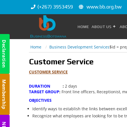
(+267) 3953459
www.bb.org.bw
HOME
ABOUT US
AB
Declaration
Home
Business Development Services
$id = pre
m
Customer Service
CUSTOMER SERVICE
Membership
DURATION
:
2 days
m
TARGET GROUP
:
Front line officers, Receptionist,
OBJECTIVES
Identify ways to establish the links between excel
Recognize what employees are looking for to be t
m
NBC