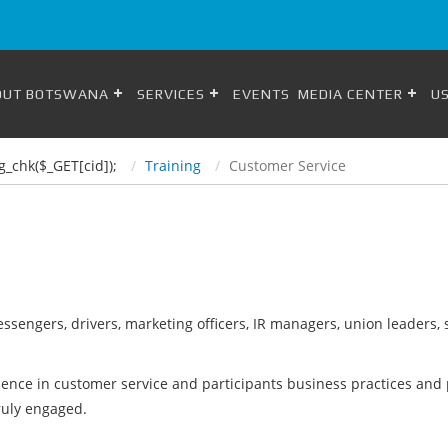
OUT BOTSWANA
SERVICES
EVENTS
MEDIA CENTER
US
g_chk($_GET[cid]);
Training
Customer Service
 messengers, drivers, marketing officers, IR managers, union leader
lence in customer service and participants business practices and p
ruly engaged.