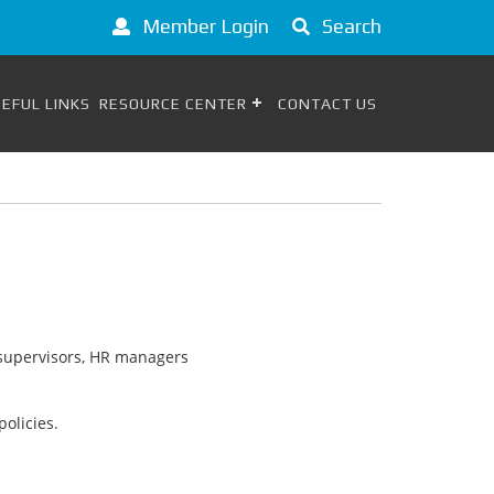
Member Login
Search
EFUL LINKS
RESOURCE CENTER
CONTACT US
s, supervisors, HR managers
olicies.