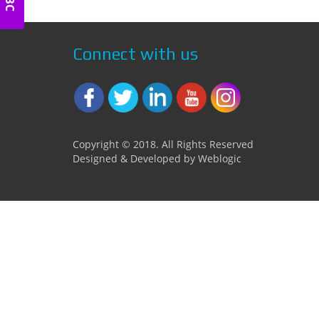
Connect with us
Copyright © 2018. All Rights Reserved
Designed & Developed by Weblogic