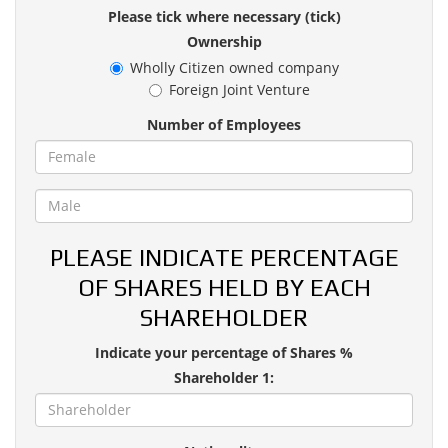
Please tick where necessary (tick)
Ownership
Wholly Citizen owned company
Foreign Joint Venture
Number of Employees
PLEASE INDICATE PERCENTAGE
OF SHARES HELD BY EACH
SHAREHOLDER
Indicate your percentage of Shares %
Shareholder 1: