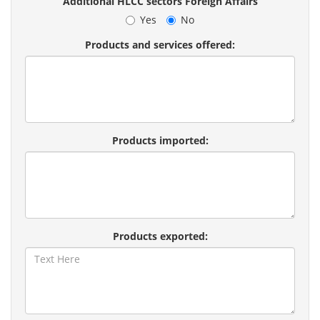
Additional HLCC sectors Foreign Affairs
Yes
No
Products and services offered:
Products imported:
Products exported: