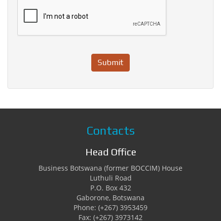
Submit
Contacts
Head Office
Business Botswana (former BOCCIM) House
Luthuli Road
P.O. Box 432
Gaborone, Botswana
Phone: (+267) 3953459
Fax: (+267) 3973142