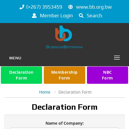
(+267) 3953459
www.bb.org.bw
Member Login
Search
MENU
Declaration
Membership
NBC
Form
Form
Form
Home
Declaration Form
Declaration Form
Name of Company: