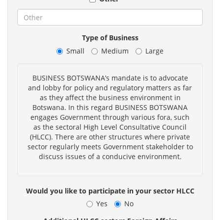
Type of Business
Small
Medium
Large
BUSINESS BOTSWANA’s mandate is to advocate
and lobby for policy and regulatory matters as far
as they affect the business environment in
Botswana. In this regard BUSINESS BOTSWANA
engages Government through various fora, such
as the sectoral High Level Consultative Council
(HLCC). There are other structures where private
sector regularly meets Government stakeholder to
discuss issues of a conducive environment.
Would you like to participate in your sector HLCC
Yes
No