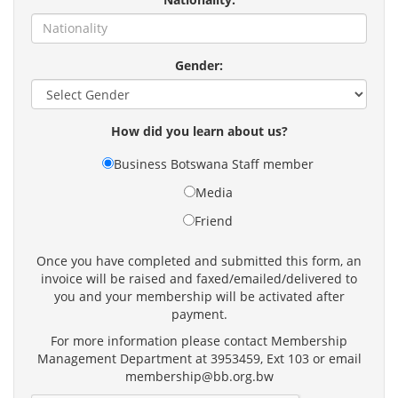
Gender:
How did you learn about us?
Business Botswana Staff member
Media
Friend
Once you have completed and submitted this form, an
invoice will be raised and faxed/emailed/delivered to
you and your membership will be activated after
payment.
For more information please contact Membership
Management Department at 3953459, Ext 103 or email
membership@bb.org.bw