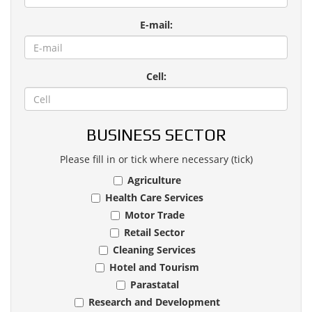
E-mail:
Cell:
BUSINESS SECTOR
Please fill in or tick where necessary (tick)
Agriculture
Health Care Services
Motor Trade
Retail Sector
Cleaning Services
Hotel and Tourism
Parastatal
Research and Development