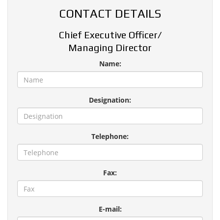
CONTACT DETAILS
Chief Executive Officer/
Managing Director
Name:
Designation:
Telephone:
Fax:
E-mail: