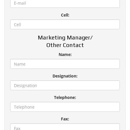
Cell:
Marketing Manager/
Other Contact
Name:
Designation:
Telephone:
Fax: