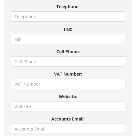
Telephone:
Fax:
Cell Phone:
VAT Number:
Website:
Accounts Email: