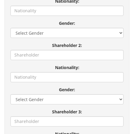
Nationality:
Gender:
Shareholder 2:
Nationality:
Gender:
Shareholder 3:
Nationality: