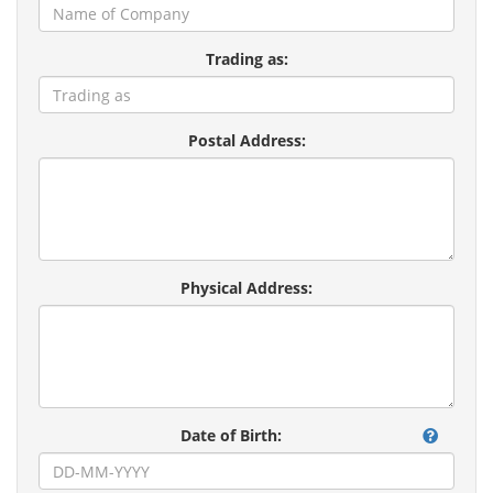
Trading as:
Postal Address:
Physical Address:
Date of Birth: