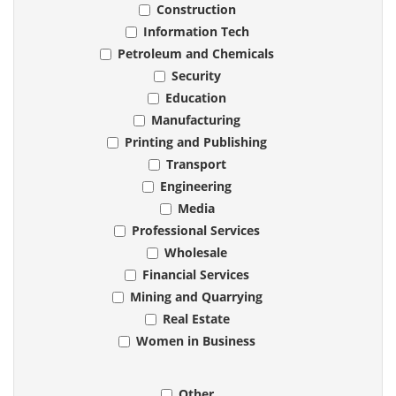
Construction
Information Tech
Petroleum and Chemicals
Security
Education
Manufacturing
Printing and Publishing
Transport
Engineering
Media
Professional Services
Wholesale
Financial Services
Mining and Quarrying
Real Estate
Women in Business
Other