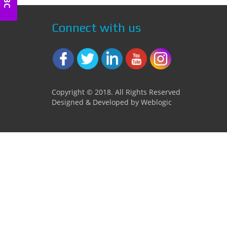
Connect with us
Copyright © 2018. All Rights Reserved
Designed & Developed by Weblogic