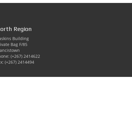
orth Region
skins Building
ivate Bag F/85
rancistown
hone: (+267) 2414622
x: (+267) 2414494