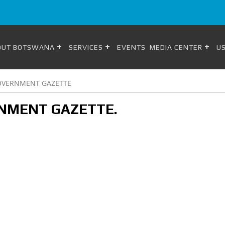
OUT BOTSWANA
SERVICES
EVENTS
MEDIA CENTER
US
OVERNMENT GAZETTE
NMENT GAZETTE.