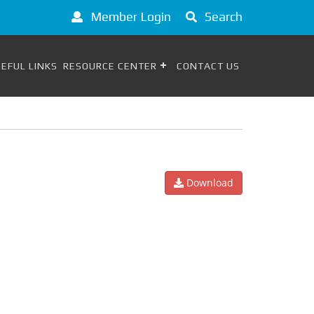
Member Login
Search
EFUL LINKS
RESOURCE CENTER
CONTACT US
Download