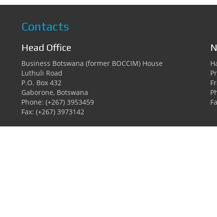
Contacts
Head Office
N
Business Botswana (former BOCCIM) House
Ha
Luthuli Road
Pr
P.O. Box 432
F
Gaborone, Botswana
P
Phone: (+267) 3953459
Fa
Fax: (+267) 3973142