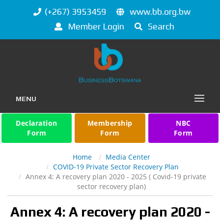
(+267) 3953459
www.bb.org.bw
Member Login
Search
MENU
Declaration
Membership
NBC
Form
Form
Form
Home
Media Center
COVID-19 Private Sector Recovery Plan
Annex 4: A recovery plan 2020 - 2025 ( Covid-19 private
sector recovery plan)
Annex 4: A recovery plan 2020 -