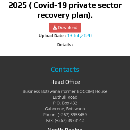
2025 ( Covid-19 private sector
recovery plan).
Download
Upload Date :
13 Jul ,2020
Details :
Contacts
Head Office
Business Botswana (former BOCCIM) House
Luthuli Road
P.O. Box 432
Gaborone, Botswana
Phone: (+267) 3953459
Fax: (+267) 3973142
North Region