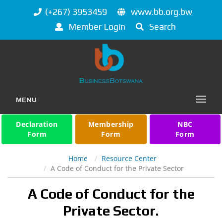
(+267) 3953459
www.bb.org.bw
Member Login
Search
MENU
Declaration
Membership
NBC
Form
Form
Form
Home
Resource Center
A Code of Conduct for the Private Sector
A Code of Conduct for the
Private Sector.