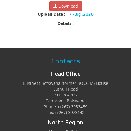
Download
Upload Date :
17 Aug ,2020
Details :
Contacts
Head Office
Business Botswana (former BOCCIM) House
Luthuli Road
P.O. Box 432
Gaborone, Botswana
Phone: (+267) 3953459
Fax: (+267) 3973142
North Region