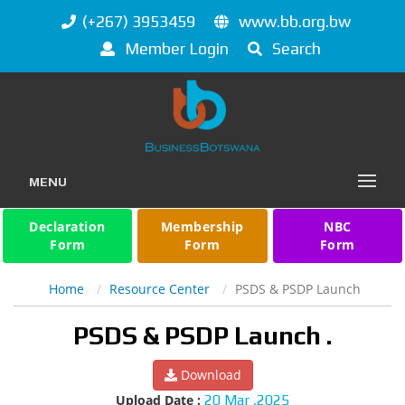
(+267) 3953459
www.bb.org.bw
Member Login
Search
MENU
Declaration
Membership
NBC
Form
Form
Form
Home
Resource Center
PSDS & PSDP Launch
PSDS & PSDP Launch .
Download
Upload Date :
20 Mar ,2025