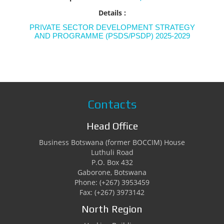
Details :
PRIVATE SECTOR DEVELOPMENT STRATEGY
AND PROGRAMME (PSDS/PSDP) 2025-2029
Contacts
Head Office
Business Botswana (former BOCCIM) House
Luthuli Road
P.O. Box 432
Gaborone, Botswana
Phone: (+267) 3953459
Fax: (+267) 3973142
North Region