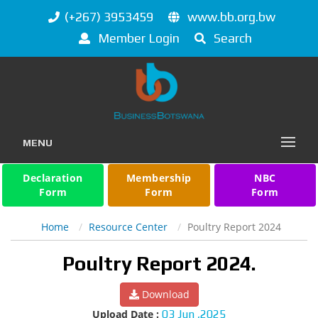
(+267) 3953459
www.bb.org.bw
Member Login
Search
MENU
Declaration
Membership
NBC
Form
Form
Form
Home
Resource Center
Poultry Report 2024
Poultry Report 2024.
Download
Upload Date :
03 Jun ,2025