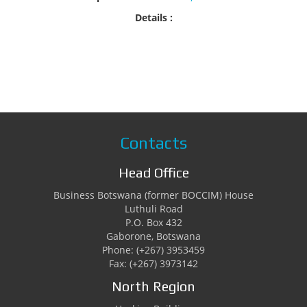
Details :
Contacts
Head Office
Business Botswana (former BOCCIM) House
Luthuli Road
P.O. Box 432
Gaborone, Botswana
Phone: (+267) 3953459
Fax: (+267) 3973142
North Region