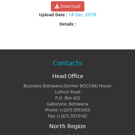
Download
Upload Date :
14 Dec ,2018
Details :
Contacts
Head Office
Business Botswana (former BOCCIM) House
Luthuli Road
P.O. Box 432
Gaborone, Botswana
Phone: (+267) 3953459
Fax: (+267) 3973142
North Region