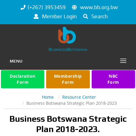
(+267) 3953459
www.bb.org.bw
Member Login
Search
MENU
Declaration
Membership
NBC
Form
Form
Form
Home
Resource Center
Business Botswana Strategic Plan 2018-2023
Business Botswana Strategic
Plan 2018-2023.