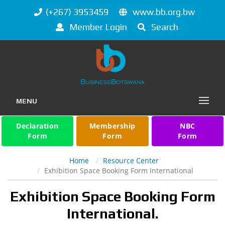
(+267) 3953459
www.bb.org.bw
Member Login
Search
MENU
Declaration
Membership
NBC
Form
Form
Form
Home
Resource Center
Exhibition Space Booking Form International
Exhibition Space Booking Form
International.