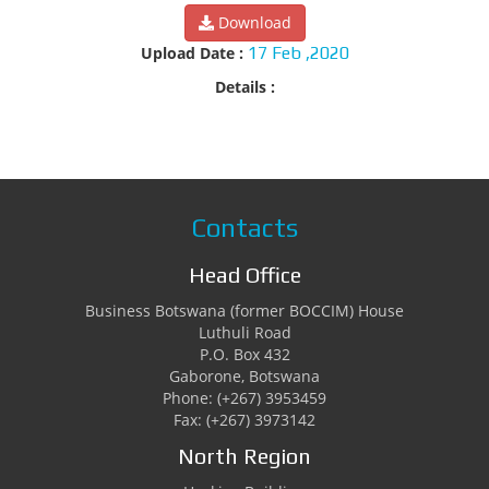
Download
Upload Date :
17 Feb ,2020
Details :
Contacts
Head Office
Business Botswana (former BOCCIM) House
Luthuli Road
P.O. Box 432
Gaborone, Botswana
Phone: (+267) 3953459
Fax: (+267) 3973142
North Region