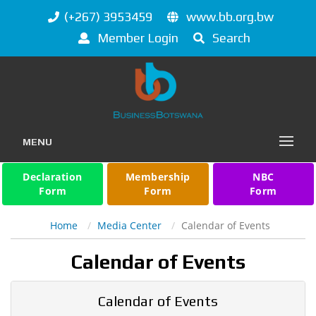
(+267) 3953459
www.bb.org.bw
Member Login
Search
MENU
Declaration
Membership
NBC
Form
Form
Form
Home
Media Center
Calendar of Events
Calendar of Events
Calendar of Events