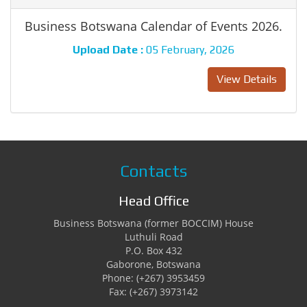
Business Botswana Calendar of Events 2026.
Upload Date :
05 February, 2026
View Details
Contacts
Head Office
Business Botswana (former BOCCIM) House
Luthuli Road
P.O. Box 432
Gaborone, Botswana
Phone: (+267) 3953459
Fax: (+267) 3973142