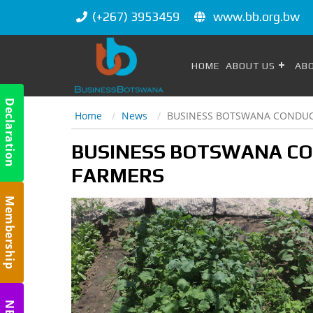
(+267) 3953459
www.bb.org.bw
HOME
ABOUT US
AB
Declaration
Home
News
BUSINESS BOTSWANA CONDUCT
m
BUSINESS BOTSWANA CO
FARMERS
Membership
m
m
NBC