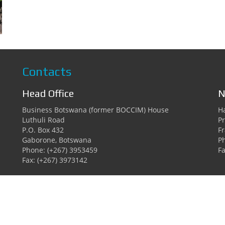
Contacts
Head Office
N
Business Botswana (former BOCCIM) House
Ha
Luthuli Road
Pr
P.O. Box 432
F
Gaborone, Botswana
P
Phone: (+267) 3953459
Fa
Fax: (+267) 3973142