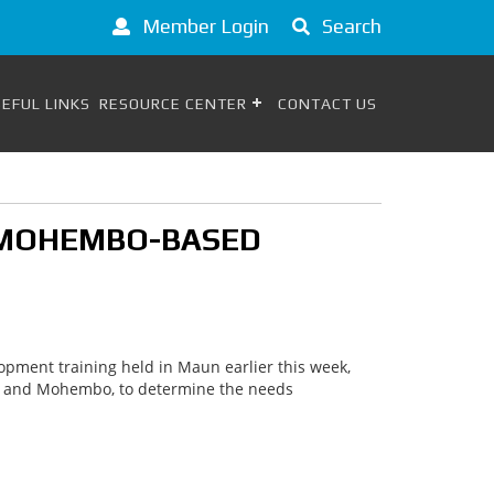
Member Login
Search
EFUL LINKS
RESOURCE CENTER
CONTACT US
E/MOHEMBO-BASED
opment training held in Maun earlier this week,
we and Mohembo, to determine the needs