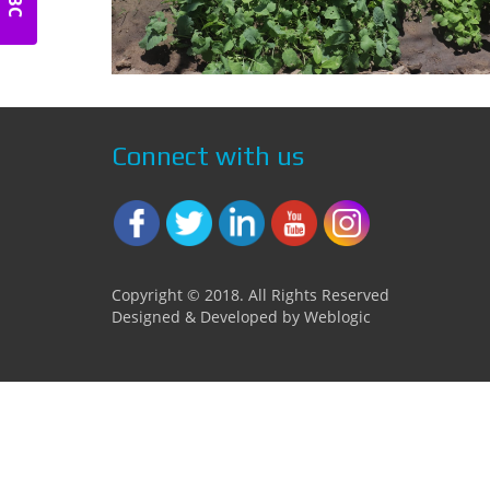
Connect with us
Copyright © 2018. All Rights Reserved
Designed & Developed by Weblogic