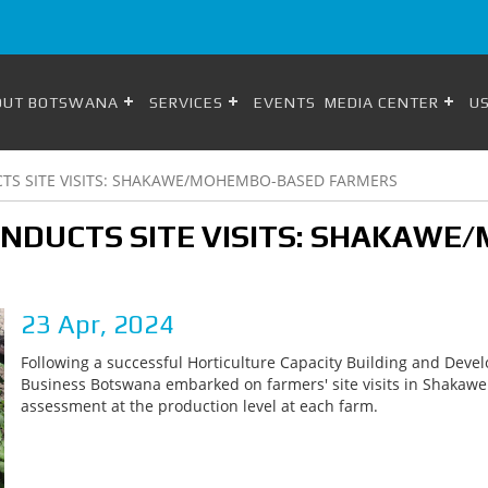
OUT BOTSWANA
SERVICES
EVENTS
MEDIA CENTER
US
S SITE VISITS: SHAKAWE/MOHEMBO-BASED FARMERS
NDUCTS SITE VISITS: SHAKAW
23 Apr, 2024
Following a successful Horticulture Capacity Building and Devel
Business Botswana embarked on farmers' site visits in Shaka
assessment at the production level at each farm.