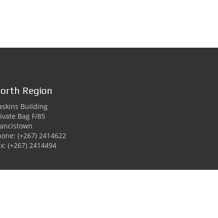
orth Region
skins Building
ivate Bag F/85
rancistown
hone: (+267) 2414622
x: (+267) 2414494