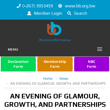
(+267) 3953459
www.bb.org.bw
Member Login
Search
MENU
Declaration
Membership
NBC
Form
Form
Form
Home
News
AN EVENING OF GLAMOUR, GROWTH, AND PARTNERSHIPS
AN EVENING OF GLAMOUR,
GROWTH, AND PARTNERSHIPS