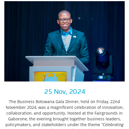
25 Nov, 2024
The Business Botswana Gala Dinner, held on Friday, 22nd
November 2024, was a magnificent celebration of innovation,
collaboration, and opportunity. Hosted at the Fairgrounds in
Gaborone, the evening brought together business leaders,
policymakers, and stakeholders under the theme
“Celebrating