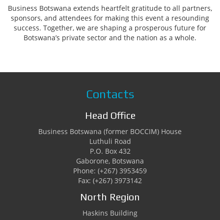
Business Botswana extends heartfelt gratitude to all partners,
sponsors, and attendees for making this event a resounding
success. Together, we are shaping a prosperous future for
Botswana’s private sector and the nation as a whole.
Contacts
Head Office
Business Botswana (former BOCCIM) House
Luthuli Road
P.O. Box 432
Gaborone, Botswana
Phone: (+267) 3953459
Fax: (+267) 3973142
North Region
Haskins Building