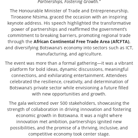
Partnerships, Fostering Growth.”
The Honourable Minister of Trade and Entrepreneurship,
Tiroeaone Ntsima, graced the occasion with an inspiring
keynote address. His speech highlighted the transformative
power of partnerships and reaffirmed the government’s
commitment to breaking barriers, promoting regional trade
through the
African Continental Free Trade Area (AfCFTA)
,
and diversifying Botswana’s economy into sectors such as ICT,
manufacturing, and agriculture.
The event was more than a formal gathering—it was a vibrant
platform for bold ideas, dynamic discussions, meaningful
connections, and exhilarating entertainment. Attendees
celebrated the resilience, creativity, and determination of
Botswana’s private sector while envisioning a future filled
with new opportunities and growth.
The gala welcomed over 500 stakeholders, showcasing the
strength of collaboration in driving innovation and fostering
economic growth in Botswana. It was a night where
innovation met ambition, partnerships ignited new
possibilities, and the promise of a thriving, inclusive, and
competitive economy took center stage.