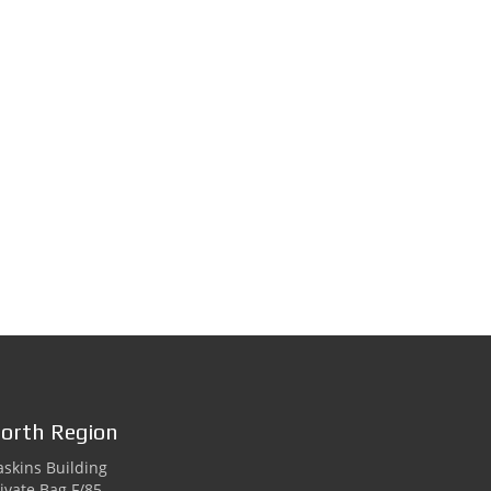
orth Region
skins Building
ivate Bag F/85