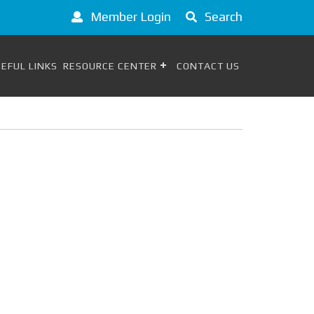
Member Login
Search
EFUL LINKS
RESOURCE CENTER
CONTACT US