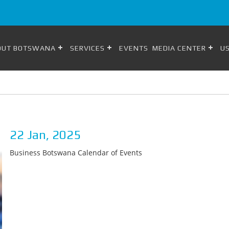
OUT BOTSWANA
SERVICES
EVENTS
MEDIA CENTER
US
22 Jan, 2025
Business Botswana Calendar of Events