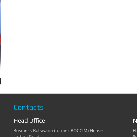
Contacts
Head Office
N
Business Botswana (former BOCCIM) House
Ha
Luthuli Road
Pr