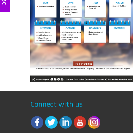
Connect with us