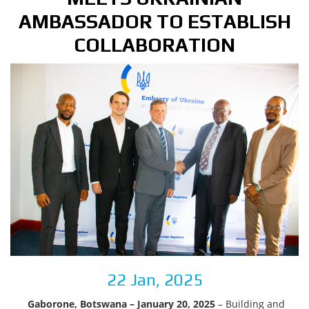
AMBASSADOR TO ESTABLISH
COLLABORATION
22 Jan, 2025
Gaborone, Botswana – January 20, 2025
– Building and