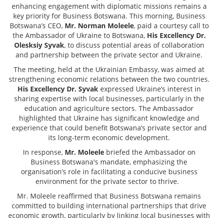
enhancing engagement with diplomatic missions remains a
key priority for Business Botswana. This morning, Business
Botswana’s CEO,
Mr. Norman Moleele
, paid a courtesy call to
the Ambassador of Ukraine to Botswana,
His Excellency Dr.
Olesksiy Syvak
, to discuss potential areas of collaboration
and partnership between the private sector and Ukraine.
The meeting, held at the Ukrainian Embassy, was aimed at
strengthening economic relations between the two countries.
His Excellency Dr. Syvak
expressed Ukraine’s interest in
sharing expertise with local businesses, particularly in the
education and agriculture sectors. The Ambassador
highlighted that Ukraine has significant knowledge and
experience that could benefit Botswana’s private sector and
its long-term economic development.
In response,
Mr. Moleele
briefed the Ambassador on
Business Botswana's mandate, emphasizing the
organisation’s role in facilitating a conducive business
environment for the private sector to thrive.
Mr. Moleele reaffirmed that Business Botswana remains
committed to building international partnerships that drive
economic growth, particularly by linking local businesses with