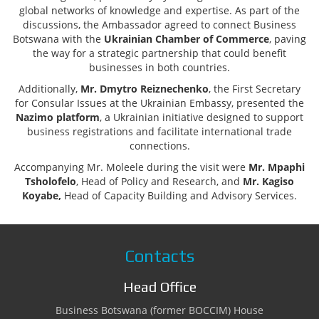
global networks of knowledge and expertise. As part of the
discussions, the Ambassador agreed to connect Business
Botswana with the
Ukrainian Chamber of Commerce
, paving
the way for a strategic partnership that could benefit
businesses in both countries.
Additionally,
Mr. Dmytro Reiznechenko
, the First Secretary
for Consular Issues at the Ukrainian Embassy, presented the
Nazimo platform
, a Ukrainian initiative designed to support
business registrations and facilitate international trade
connections.
Accompanying Mr. Moleele during the visit were
Mr. Mpaphi
Tsholofelo
, Head of Policy and Research, and
Mr. Kagiso
Koyabe,
Head of Capacity Building and Advisory Services.
Contacts
Head Office
Business Botswana (former BOCCIM) House