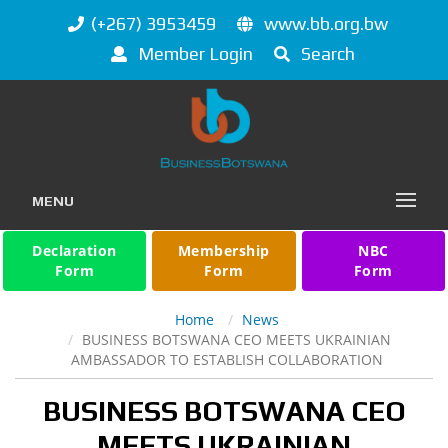
(+267) 3953459
www.bb.org.bw
Member Login
Search
MENU
Declaration
Membership
NBC
Form
Form
Form
Home
News
BUSINESS BOTSWANA CEO MEETS UKRAINIAN
AMBASSADOR TO ESTABLISH COLLABORATION
BUSINESS BOTSWANA CEO
MEETS UKRAINIAN