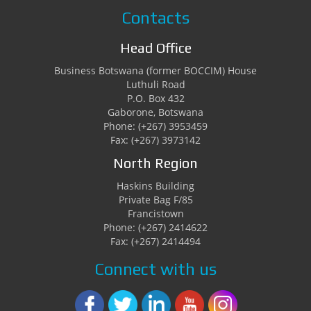
Contacts
Head Office
Business Botswana (former BOCCIM) House
Luthuli Road
P.O. Box 432
Gaborone, Botswana
Phone: (+267) 3953459
Fax: (+267) 3973142
North Region
Haskins Building
Private Bag F/85
Francistown
Phone: (+267) 2414622
Fax: (+267) 2414494
Connect with us