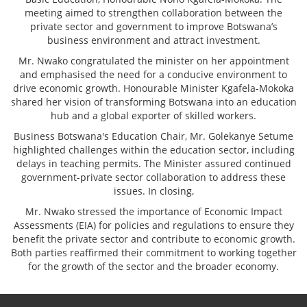
meeting aimed to strengthen collaboration between the
private sector and government to improve Botswana’s
business environment and attract investment.
Mr. Nwako congratulated the minister on her appointment
and emphasised the need for a conducive environment to
drive economic growth. Honourable Minister Kgafela-Mokoka
shared her vision of transforming Botswana into an education
hub and a global exporter of skilled workers.
Business Botswana's Education Chair, Mr. Golekanye Setume
highlighted challenges within the education sector, including
delays in teaching permits. The Minister assured continued
government-private sector collaboration to address these
issues. In closing,
Mr. Nwako stressed the importance of Economic Impact
Assessments (EIA) for policies and regulations to ensure they
benefit the private sector and contribute to economic growth.
Both parties reaffirmed their commitment to working together
for the growth of the sector and the broader economy.