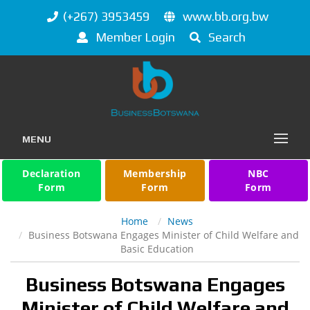
(+267) 3953459
www.bb.org.bw
Member Login
Search
MENU
Declaration
Membership
NBC
Form
Form
Form
Home
News
Business Botswana Engages Minister of Child Welfare and
Basic Education
Business Botswana Engages
Minister of Child Welfare and