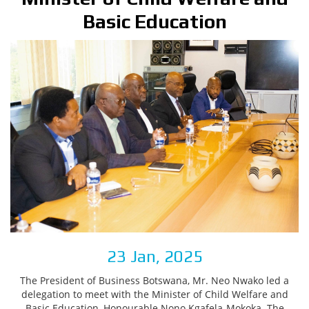
Basic Education
23 Jan, 2025
The President of Business Botswana, Mr. Neo Nwako led a
delegation to meet with the Minister of Child Welfare and
Basic Education, Honourable Nono Kgafela-Mokoka. The