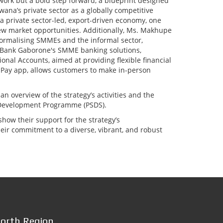
ework but a bold step forward, a blueprint designed
ana’s private sector as a globally competitive
r a private sector-led, export-driven economy, one
new market opportunities. Additionally, Ms. Makhupe
rmalising SMMEs and the informal sector,
d Bank Gaborone's SMME banking solutions,
onal Accounts, aimed at providing flexible financial
-Pay app, allows customers to make in-person
 overview of the strategy’s activities and the
r Development Programme (PSDS).
w their support for the strategy’s
eir commitment to a diverse, vibrant, and robust
orth Region