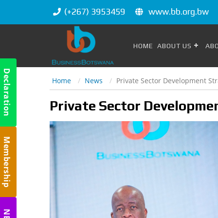
(+267) 3953459
www.bb.org.bw
HOME
ABOUT US
AB
Declaration
Home
News
Private Sector Development St
m
Private Sector Developme
Membership
m
m
NBC