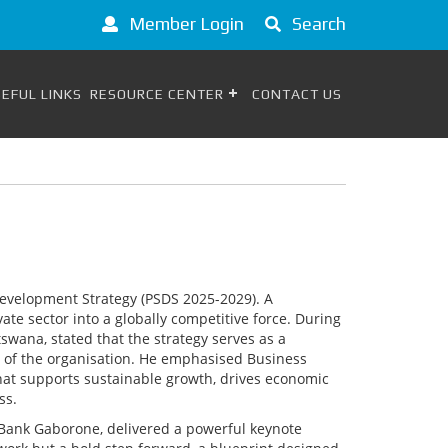
Member Login
Search
EFUL LINKS
RESOURCE CENTER
CONTACT US
evelopment Strategy (PSDS 2025-2029). A
e sector into a globally competitive force. During
wana, stated that the strategy serves as a
on of the organisation. He emphasised Business
at supports sustainable growth, drives economic
ss.
Bank Gaborone, delivered a powerful keynote