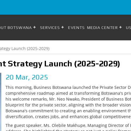
OUT BOTSWANA
SERVICES
EVENTS
MEDIA CENTER
US
rategy Launch (2025-2029)
nt Strategy Launch (2025-2029)
20 Mar, 2025
This morning, Business Botswana launched the Private Sector D
comprehensive roadmap aimed at transforming Botswana's privat
his welcome remarks, Mr. Neo Nwako, President of Business Bots
blueprint for the private sector, aligning with the broader visi
Botswana's commitment to creating an enabling environment th
diversification, creates jobs, and enhances global competitivene
The guest speaker, Ms. Olebile Makhupe, Managing Director of 