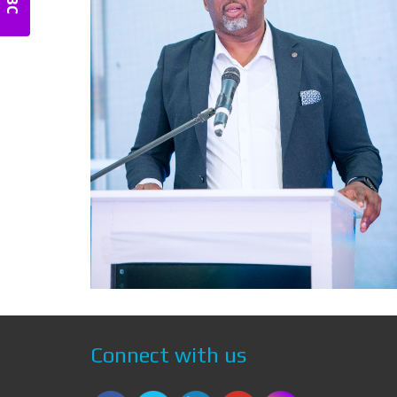
Connect with us