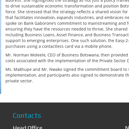
address. She highlighted the strategy as not just a policy fram
to drive sustainable economic transformation and position Botsw
force. She stressed that the strategy reflects a shared vision fo
that facilitates innovation, expands industries, and embraces 
spoke on Bank Gaborone’s commitment to mainstreaming and fo
ensuring they have the resources needed to thrive. She share
including Business Loans, Asset Finance, and Business Transacti
support to emerging enterprises. One such solution, the Easy-2
purchases using a contactless card via a mobile phone.
Mr. Norman Moleele, CEO of Business Botswana, then provided an
costs associated with the implementation of the Private Secto
Ms. Makhupe and Mr. Nwako signed the commitment board to sho
implementation, and participants also signed to demonstrate th
private sector.
Contacts
Head Office
N