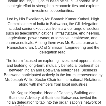
Indian Industry (CII) to its head office in Gaborone, in a
strategic effort to strengthen economic ties and explore
investment opportunities.
Led by His Excellency Mr. Bharath Kumar Kuthati, High
Commissioner of India to Botswana, the CII delegation
included senior executives from a wide range of sectors
such as telecommunications, infrastructure, engineering,
agriculture, power, water, automotive, healthcare, and
pharmaceuticals. Among them was Mr. Balasubramanian
Ramachandran, CEO of Shiriraam Engineering and the
delegation lead.
The forum focused on exploring investment opportunities
and building long-term, mutually beneficial partnerships
between Indian and Botswana enterprises. Business
Botswana participated actively in the forum, represented by
Mr. Joseph Willie, Sector Chair for International Relations,
along with members from local industries
Mr. Kagiso Koyabe, Head of Capacity Building and
Business Advisory at Business Botswana, invited the
Indian delegation to tap into the organisation’s network of