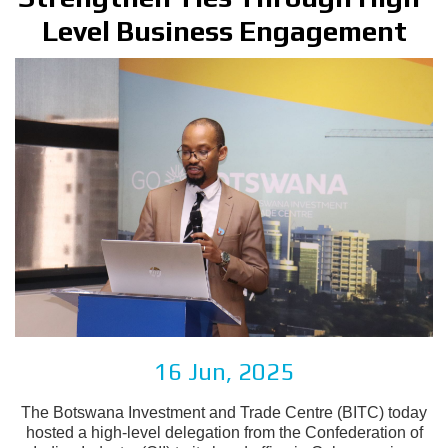
Level Business Engagement
16 Jun, 2025
The Botswana Investment and Trade Centre (BITC) today
hosted a high-level delegation from the Confederation of