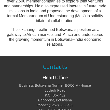
over 2,500 member companies to explore joint ventures
and partnerships. He also expressed interest in future trade
missions to India and proposed the development of a
formal Memorandum of Understanding (MoU) to solidify
bilateral collaboration.
This exchange reaffirmed Botswana’s position as a
gateway to African markets and Africa and underscored
the growing momentum in Botswana–India economic
relations.
Contacts
Head Office
Business Botswana (former BOCCIM) House
Luthuli Road
P.O. Box 432
Gaborone, Botswana
Phone: (+267) 3953459
Fax: (+267) 3973142