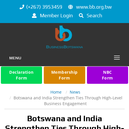
(+267) 3953459
www.bb.org.bw
Member Login
Search
MENU
Declaration
Membership
NBC
Form
Form
Form
Home
News
Botswana and India Strengthen Ties Through High-Level
Business Engagement
Botswana and India
Strengthen Ties Through High-